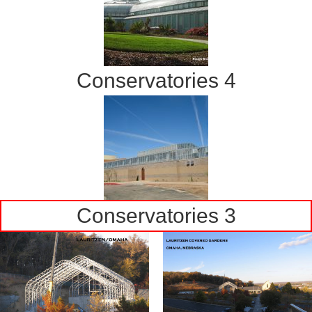
Conservatories 4
Conservatories 3