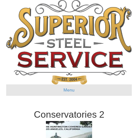
Menu
Conservatories 2